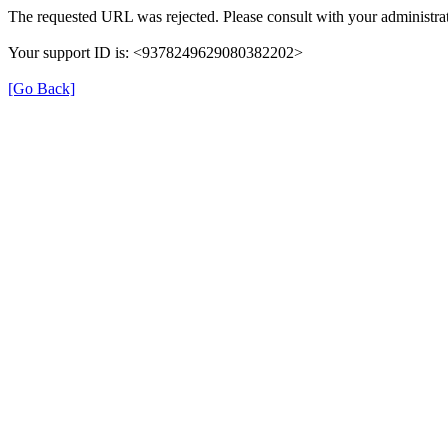
The requested URL was rejected. Please consult with your administrat
Your support ID is: <9378249629080382202>
[Go Back]