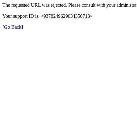
The requested URL was rejected. Please consult with your administrat
Your support ID is: <9378249629034358713>
[Go Back]