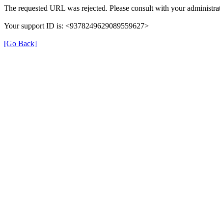
The requested URL was rejected. Please consult with your administrat
Your support ID is: <9378249629089559627>
[Go Back]