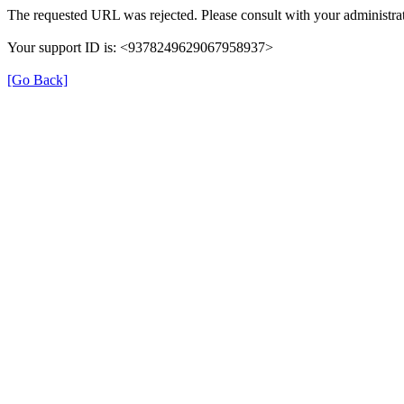
The requested URL was rejected. Please consult with your administrat
Your support ID is: <9378249629067958937>
[Go Back]