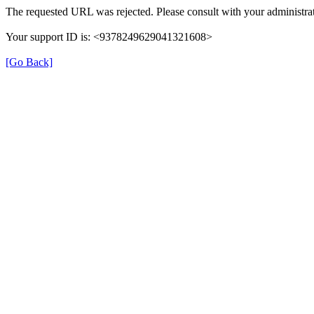
The requested URL was rejected. Please consult with your administrat
Your support ID is: <9378249629041321608>
[Go Back]