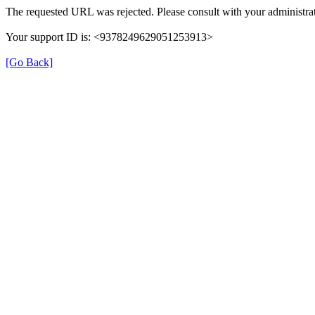
The requested URL was rejected. Please consult with your administrat
Your support ID is: <9378249629051253913>
[Go Back]