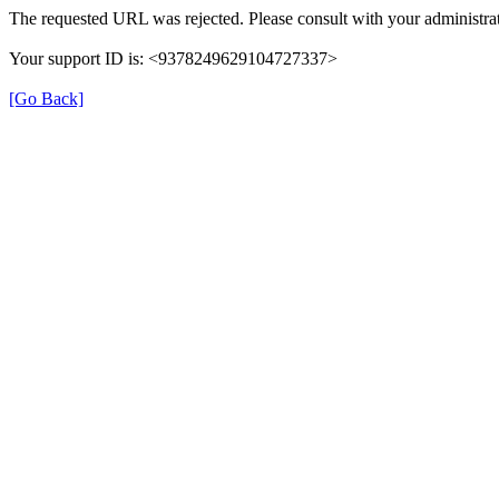
The requested URL was rejected. Please consult with your administrat
Your support ID is: <9378249629104727337>
[Go Back]