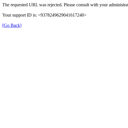
The requested URL was rejected. Please consult with your administrat
Your support ID is: <9378249629041617240>
[Go Back]