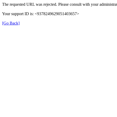
The requested URL was rejected. Please consult with your administrat
Your support ID is: <9378249629051403657>
[Go Back]