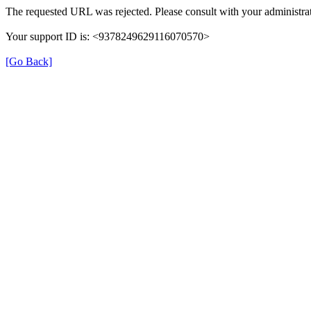
The requested URL was rejected. Please consult with your administrat
Your support ID is: <9378249629116070570>
[Go Back]