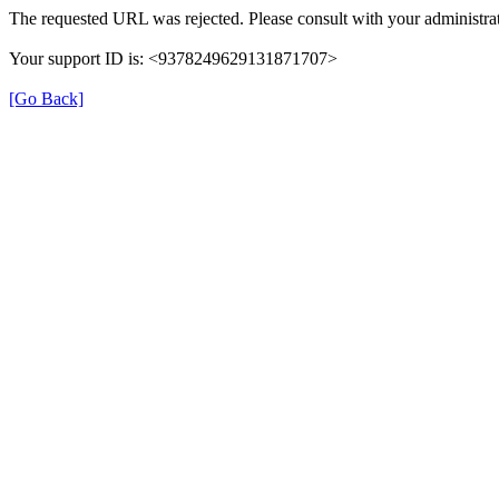
The requested URL was rejected. Please consult with your administrat
Your support ID is: <9378249629131871707>
[Go Back]