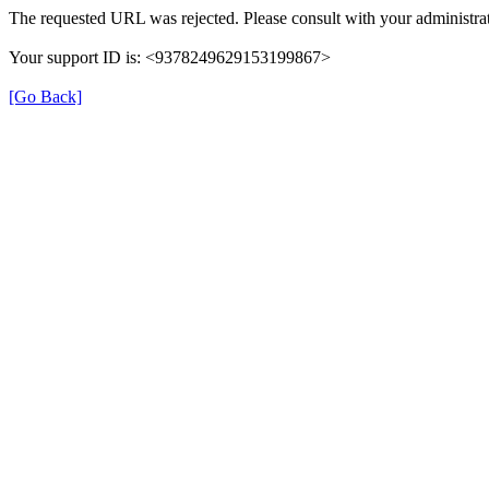
The requested URL was rejected. Please consult with your administrat
Your support ID is: <9378249629153199867>
[Go Back]