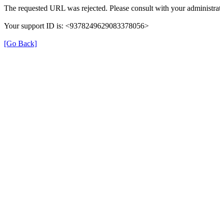
The requested URL was rejected. Please consult with your administrat
Your support ID is: <9378249629083378056>
[Go Back]