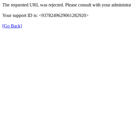
The requested URL was rejected. Please consult with your administrat
Your support ID is: <9378249629061282920>
[Go Back]