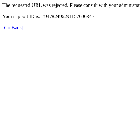
The requested URL was rejected. Please consult with your administrat
Your support ID is: <9378249629115760634>
[Go Back]