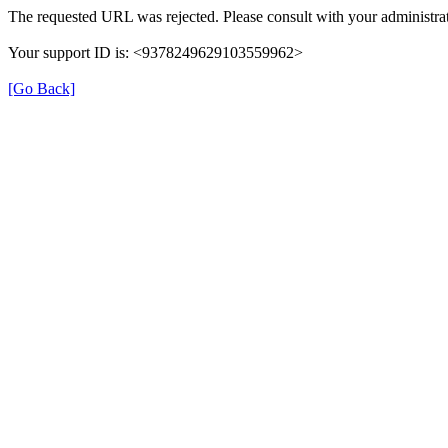
The requested URL was rejected. Please consult with your administrat
Your support ID is: <9378249629103559962>
[Go Back]