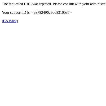
The requested URL was rejected. Please consult with your administrat
Your support ID is: <9378249629068310537>
[Go Back]