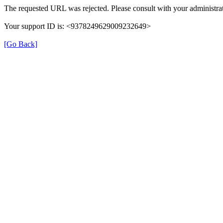
The requested URL was rejected. Please consult with your administrat
Your support ID is: <9378249629009232649>
[Go Back]