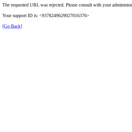
The requested URL was rejected. Please consult with your administrat
Your support ID is: <9378249629027016376>
[Go Back]