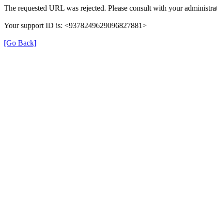
The requested URL was rejected. Please consult with your administrat
Your support ID is: <9378249629096827881>
[Go Back]