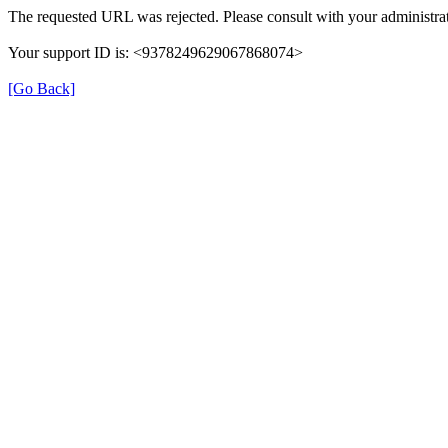
The requested URL was rejected. Please consult with your administrat
Your support ID is: <9378249629067868074>
[Go Back]