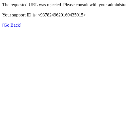
The requested URL was rejected. Please consult with your administrat
Your support ID is: <9378249629169435915>
[Go Back]