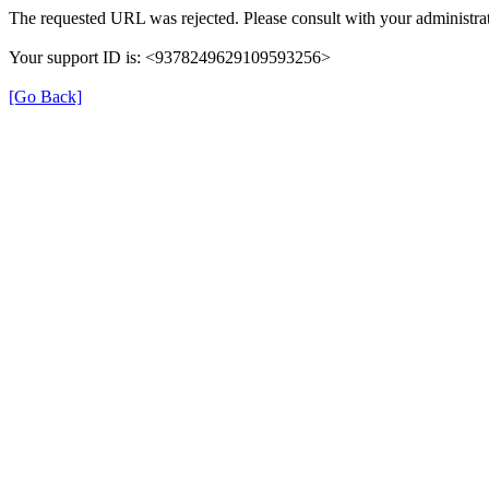
The requested URL was rejected. Please consult with your administrat
Your support ID is: <9378249629109593256>
[Go Back]