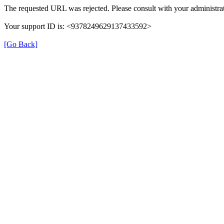
The requested URL was rejected. Please consult with your administrat
Your support ID is: <9378249629137433592>
[Go Back]