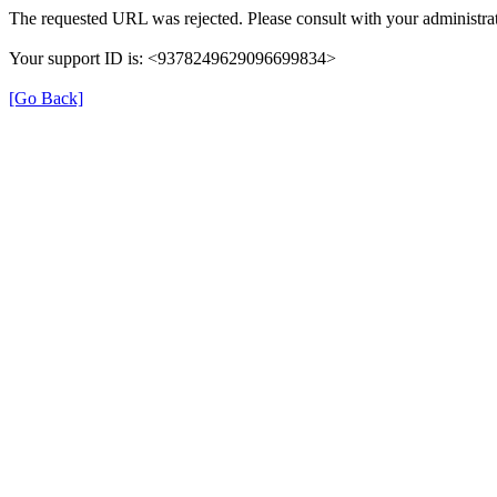
The requested URL was rejected. Please consult with your administrat
Your support ID is: <9378249629096699834>
[Go Back]