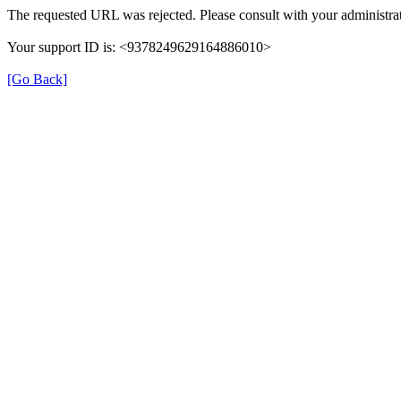
The requested URL was rejected. Please consult with your administrat
Your support ID is: <9378249629164886010>
[Go Back]