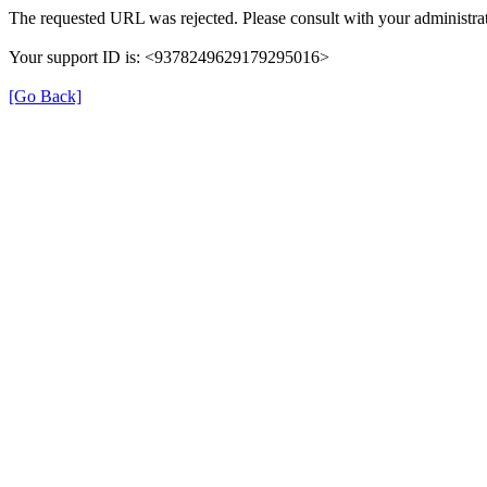
The requested URL was rejected. Please consult with your administrat
Your support ID is: <9378249629179295016>
[Go Back]