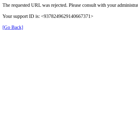
The requested URL was rejected. Please consult with your administrat
Your support ID is: <9378249629140667371>
[Go Back]